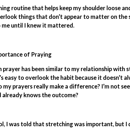
hing routine that helps keep my shoulder loose a
verlook things that don’t appear to matter on the 
 me until I knew it mattered.
portance of Praying
 prayer has been similar to my relationship with s
t’s easy to overlook the habit because it doesn’t 
 my prayers really make a difference? I’m not see
 already knows the outcome?
l, I was told that stretching was important, but I