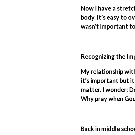
Now I have a stretc
body. It’s easy to o
wasn’t important to
Recognizing the Im
My relationship with
it’s important but i
matter. I wonder: Do
Why pray when God
Back in middle schoo