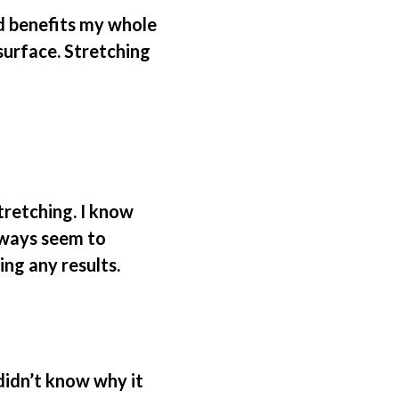
nd benefits my whole
surface. Stretching
tretching. I know
always seem to
ing any results.
 didn’t know why it