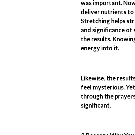
was important. Now 
deliver nutrients to
Stretching helps st
and significance of
the results. Knowin
energy into it.
Likewise,
the result
feel mysterious. Ye
through the prayers 
significant.