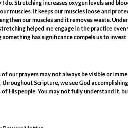
I do. Stretching increases oxygen levels and bloo
 our muscles. It keeps our muscles loose and protec
rengthen our muscles and it removes waste. Unde
 stretching helped me engage in the practice even 
g something has significance compels us to invest
s of our prayers may not always be visible or imme
t, throughout Scripture, we see God accomplishing
of His people. You may not fully understand it, bu