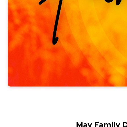
May Family 