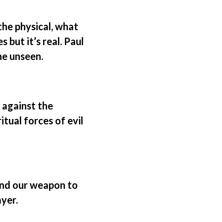
the physical, what
 but it’s real. Paul
he unseen.
, against the
itual forces of evil
and our weapon to
yer.