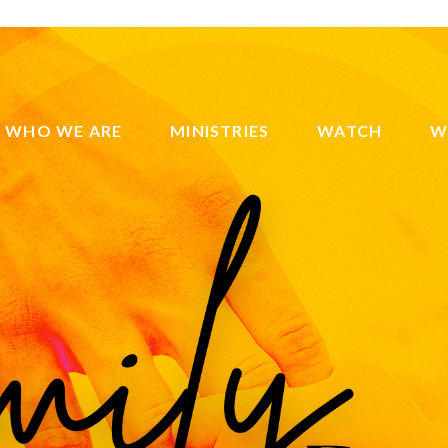
WHO WE ARE
MINISTRIES
WATCH
W