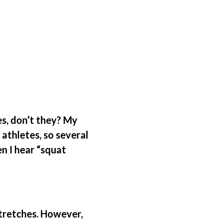
s, don’t they? My
athletes, so several
en I hear “squat
tretches. However,