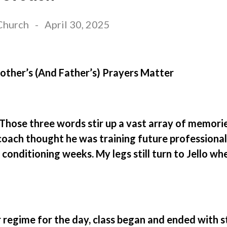
Church
-
April 30, 2025
ther’s (And Father’s) Prayers Matter
Those three words stir up a vast array of memorie
oach thought he was training future professional 
conditioning weeks. My legs still turn to Jello wh
regime for the day, class began and ended with s