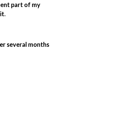
tent part of my
it.
ter several months