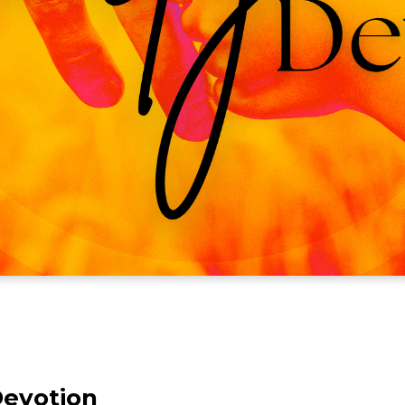
Devotion