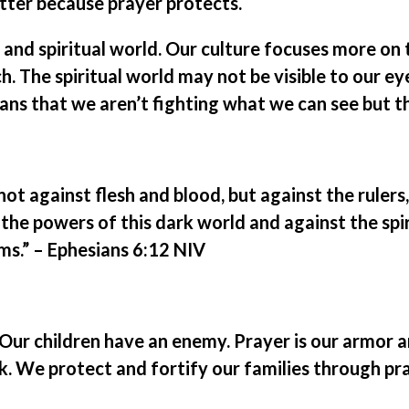
tter because prayer protects.
l and spiritual world. Our culture focuses more on 
. The spiritual world may not be visible to our eyes
ians that we aren’t fighting what we can see but t
 not against flesh and blood, but against the rulers
 the powers of this dark world and against the spir
ms.” – Ephesians 6:12 NIV
ur children have an enemy. Prayer is our armor 
. We protect and fortify our families through pra