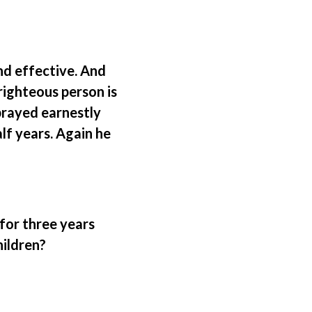
and effective. And
righteous person is
prayed earnestly
alf years. Again he
 for three years
hildren?