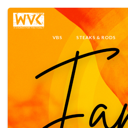
VBS
STEAKS & RODS