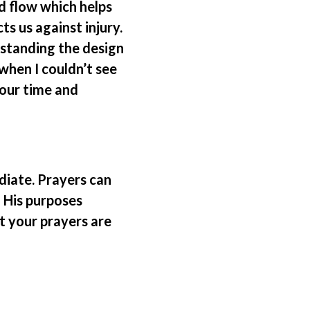
d flow which helps
ts us against injury.
rstanding the design
when I couldn’t see
 our time and
diate. Prayers can
 His purposes
t your prayers are