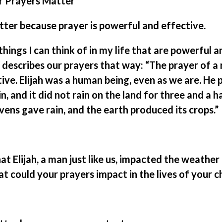
r Prayers Matter
ter because prayer is powerful and effective.
hings I can think of in my life that are powerful 
 describes our prayers that way: “The prayer of a 
ive. Elijah was a human being, even as we are. He 
n, and it did not rain on the land for three and a h
ens gave rain, and the earth produced its crops.”
t Elijah, a man just like us, impacted the weather
 could your prayers impact in the lives of your c