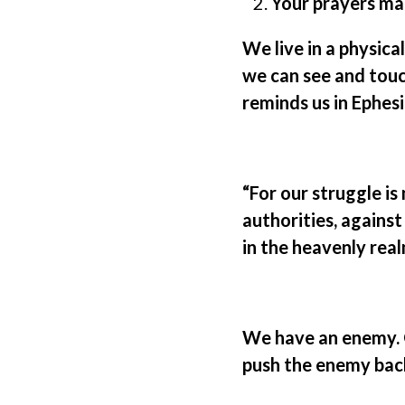
Your prayers ma
We live in a physica
we can see and touch
reminds us in Ephes
“For our struggle is
authorities, against
in the heavenly real
We have an enemy. O
push the enemy back