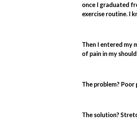
once I graduated fr
exercise routine. I 
Then I entered my m
of pain in my should
The problem? Poor p
The solution? Stret