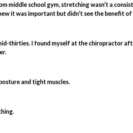
om middle school gym, stretching wasn’t a consis
knew it was important but didn’t see the benefit of 
id-thirties. I found myself at the chiropractor af
er.
osture and tight muscles.
ching.