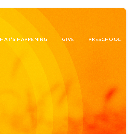
HAT’S HAPPENING
GIVE
PRESCHOOL