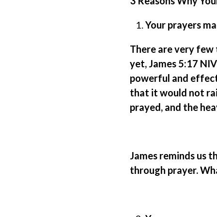
3 Reasons Why You
Your prayers mat
There are very few t
yet, James 5:17 NIV
powerful and effect
that it would not rai
prayed, and the heav
James reminds us tha
through prayer. What