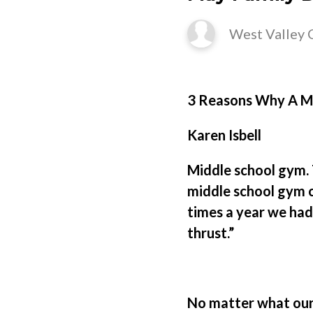
West Valley 
3 Reasons Why A Mo
Karen Isbell
Middle school gym. 
middle school gym c
times a year we had 
thrust.”
No matter what our 