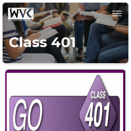
Class 401