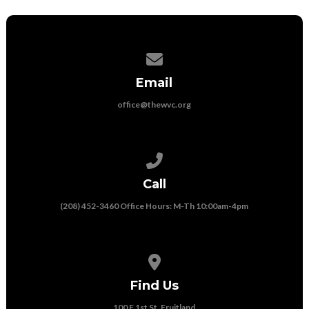
Contact us via email
Email
office@thewvc.org
Call us at (208) 452-3460 Office Ho
Call
(208) 452-3460 Office Hours: M-Th 10:00am-4pm
View map of our location
Find Us
100 E 1st St, Fruitland