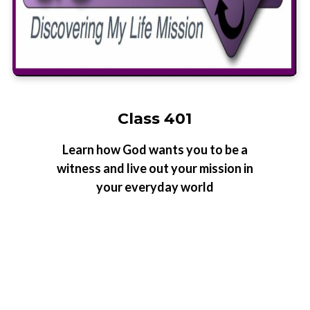
Class 401
Learn how God wants you to be a
witness and live out your mission in
your everyday world