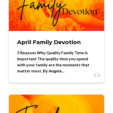
April Family Devotion
5 Reasons Why Quality Family Time Is
Important The quality time you spend
with your family are the moments that
matter most. By Angela...