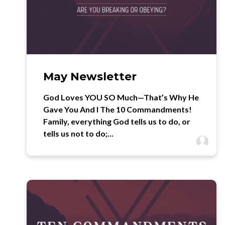
May Newsletter
God Loves YOU SO Much—That’s Why He
Gave You And I The 10 Commandments!
Family, everything God tells us to do, or
tells us not to do;...