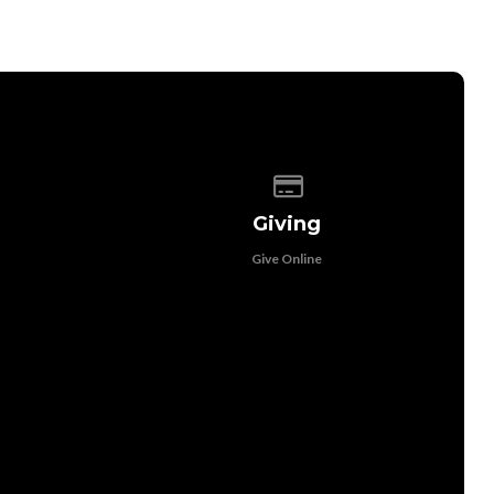
 of our location
Give online
Giving
Give Online