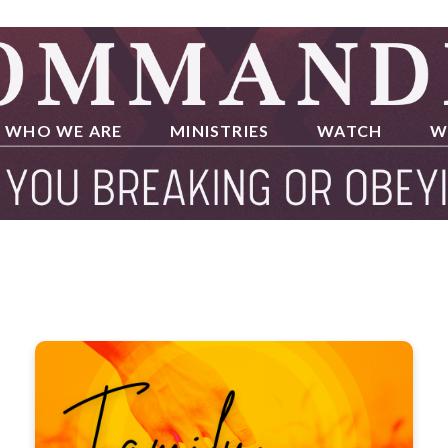
WHO WE ARE
MINISTRIES
WATCH
W