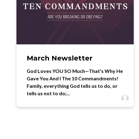
March Newsletter
God Loves YOU SO Much—That’s Why He
Gave You And I The 10 Commandments!
Family, everything God tells us to do, or
tells us not to do;...