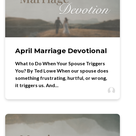
April Marriage Devotional
What to Do When Your Spouse Triggers
You? By Ted Lowe When our spouse does
something frustrating, hurtful, or wrong,
it triggers us. And...