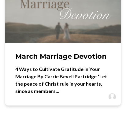
March Marriage Devotion
4 Ways to Cultivate Gratitude in Your
Marriage By Carrie Bevell Partridge “Let
the peace of Christ rule in your hearts,
since as members...