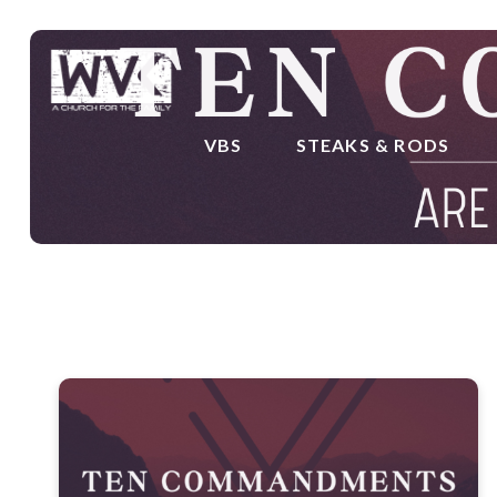
VBS
STEAKS & RODS