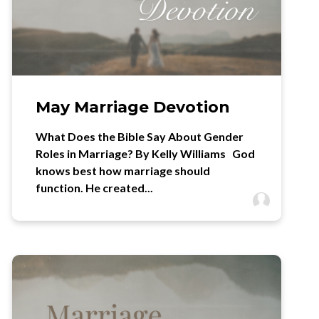
May Marriage Devotion
What Does the Bible Say About Gender
Roles in Marriage? By Kelly Williams God
knows best how marriage should
function. He created...