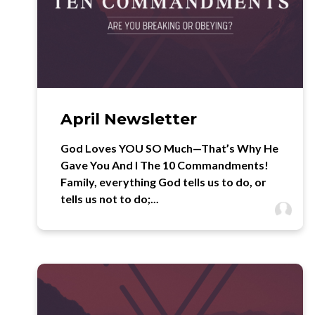
April Newsletter
God Loves YOU SO Much—That’s Why He
Gave You And I The 10 Commandments!
Family, everything God tells us to do, or
tells us not to do;...