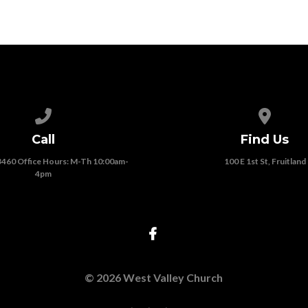
Call us at (208) 452-3460 Office Hours: M-Th 10:00am-4pm
View map
Call
Find Us
3460 Office Hours: M-Th 10:00am-
100 E 1st St, Fruitland
4pm
© 2026 West Valley Church