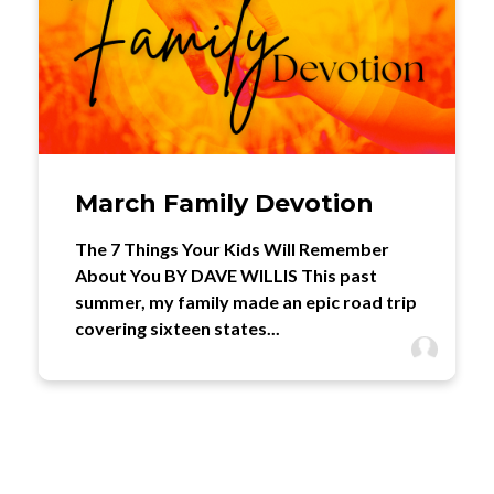
March Family Devotion
The 7 Things Your Kids Will Remember
About You BY DAVE WILLIS This past
summer, my family made an epic road trip
covering sixteen states...