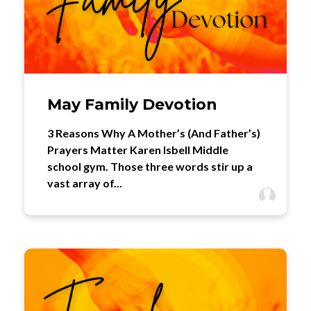
May Family Devotion
3 Reasons Why A Mother’s (And Father’s)
Prayers Matter Karen Isbell Middle
school gym. Those three words stir up a
vast array of...