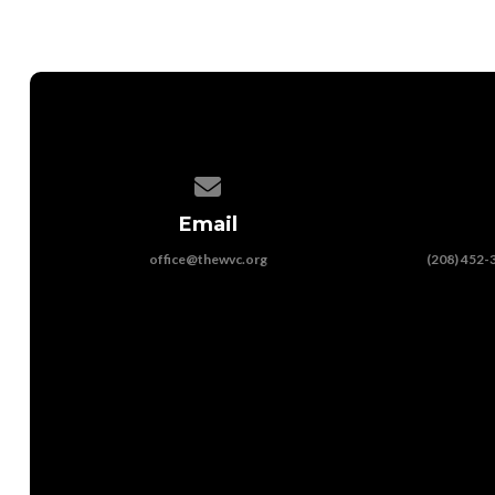
Contact us via email
Email
office@thewvc.org
(208) 452-