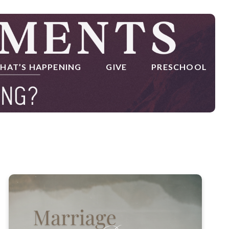
HAT’S HAPPENING
GIVE
PRESCHOOL