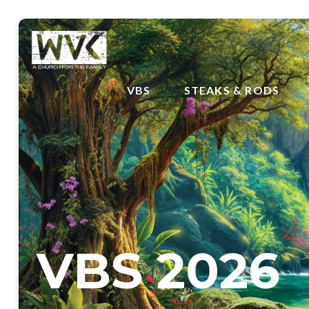
VBS
STEAKS & RODS
VBS 2026